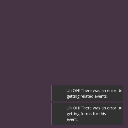
×
Uh OH! There was an error
getting related events.
×
Uh OH! There was an error
getting forms for this
event.