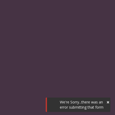
×
We're Sorry...there was an
error submitting that form