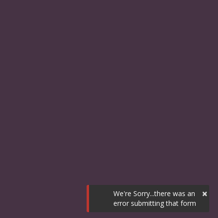
×
We're Sorry...there was an
error submitting that form